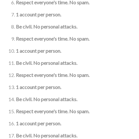
Respect everyone's time. No spam.
1 account per person.
Be civil. No personal attacks.
Respect everyone's time. No spam.
1 account per person.
Be civil. No personal attacks.
Respect everyone's time. No spam.
1 account per person.
Be civil. No personal attacks.
Respect everyone's time. No spam.
1 account per person.
Be civil. No personal attacks.