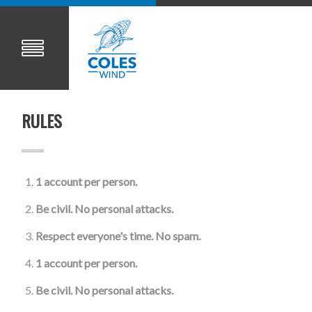
RULES
1 account per person.
Be civil. No personal attacks.
Respect everyone's time. No spam.
1 account per person.
Be civil. No personal attacks.