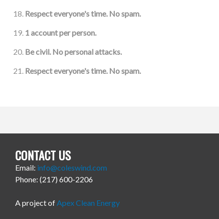
Respect everyone's time. No spam.
1 account per person.
Be civil. No personal attacks.
Respect everyone's time. No spam.
CONTACT US
Email:
info@coleswind.com
Phone: (217) 600-2206
A project of
Apex Clean Energy