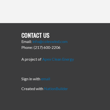
CONTACT US
Email:
info@coleswind.com
Phone: (217) 600-2206
A project of
Apex Clean Energy
Sign in with
email
Created with
NationBuilder