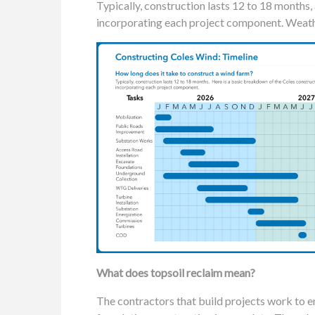
Typically, construction lasts 12 to 18 months,
incorporating each project component. Weathe
What does topsoil reclaim mean?
The contractors that build projects work to en