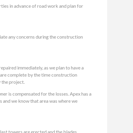
rties in advance of road work and plan for
viate any concerns during the construction
e repaired immediately, as we plan to have a
s are complete by the time construction
 the project.
owner is compensated for the losses. Apex has a
years and we know that area was where we
he last towers are erected and the blades