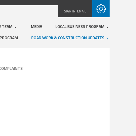
Subscribe with RSS
SIGN IN:
EMAIL
E TEAM
MEDIA
LOCAL BUSINESS PROGRAM
 PROGRAM
ROAD WORK & CONSTRUCTION UPDATES
COMPLAINTS