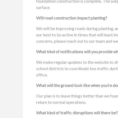
foundation construction is complete. The subgr
surface.
Will road construction impact planting?
We will be improving roads during planting, a
our best to be active in times that will least
concerns, please reach out to our team and we
What kind of notifications will you provide w
We make regular updates to the website to s
school districts to coordinate bus traffic dur
office.
What will the ground look like when you’re d
Our plan is to leave things better than we fo
return to normal operations.
What kind of traffic disruptions will there be?