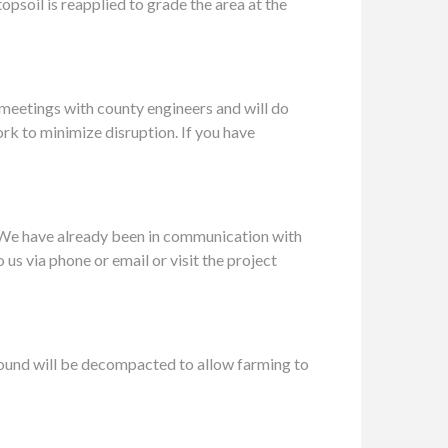
psoil is reapplied to grade the area at the
 meetings with county engineers and will do
ork to minimize disruption. If you have
.We have already been in communication with
us via phone or email or visit the project
ground will be decompacted to allow farming to