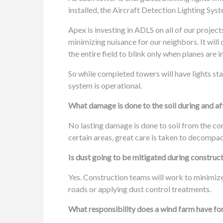
installed, the Aircraft Detection Lighting Sys
Apex is investing in ADLS on all of our projects
minimizing nuisance for our neighbors. It will
the entire field to blink only when planes are i
So while completed towers will have lights start
system is operational.
What damage is done to the soil during and af
No lasting damage is done to soil from the co
certain areas, great care is taken to decompac
Is dust going to be mitigated during construc
Yes. Construction teams will work to minimi
roads or applying dust control treatments.
What responsibility does a wind farm have for 