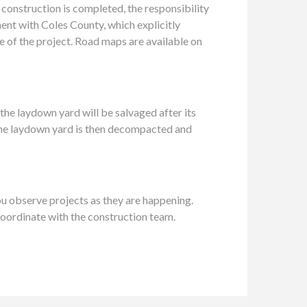
 construction is completed, the responsibility
ent with Coles County, which explicitly
 of the project. Road maps are available on
the laydown yard will be salvaged after its
. The laydown yard is then decompacted and
u observe projects as they are happening.
coordinate with the construction team.