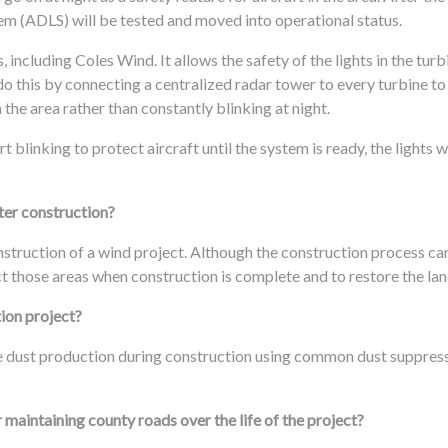
tem (ADLS) will be tested and moved into operational status.
, including Coles Wind. It allows the safety of the lights in the turb
 do this by connecting a centralized radar tower to every turbine t
n the area rather than constantly blinking at night.
 blinking to protect aircraft until the system is ready, the lights w
ter construction?
nstruction of a wind project. Although the construction process c
t those areas when construction is complete and to restore the land
tion project?
ze dust production during construction using common dust suppres
maintaining county roads over the life of the project?