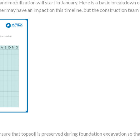
 and mobilization will start in January. Here is a basic breakdown 
r may have an impact on this timeline, but the construction team 
sure that topsoil is preserved during foundation excavation so tha