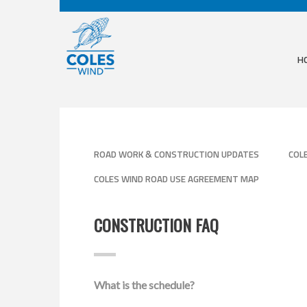
H
ROAD WORK & CONSTRUCTION UPDATES
COL
COLES WIND ROAD USE AGREEMENT MAP
CONSTRUCTION FAQ
What is the schedule?