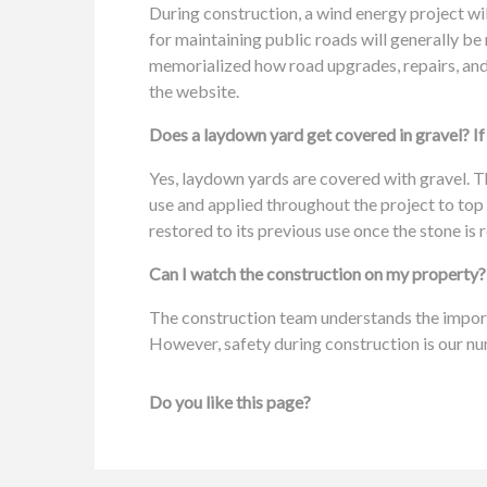
During construction, a wind energy project wil
for maintaining public roads will generally b
memorialized how road upgrades, repairs, and 
the website.
Does a laydown yard get covered in gravel? If 
Yes, laydown yards are covered with gravel. Th
use and applied throughout the project to top
restored to its previous use once the stone is
Can I watch the construction on my property?
The construction team understands the import
However, safety during construction is our nu
Do you like this page?