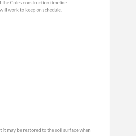
of the Coles construction timeline
will work to keep on schedule.
t it may be restored to the soil surface when