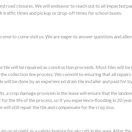
nd road closures. We will endeavor to reach out to all impacted pa
h traffic times and pickup or drop-off times for school buses.
elcome to come visit us. We are eager to answer questions and alle
he tile will be repaired as construction proceeds. Most tiles will b
 the collection line process. We commit to ensuring that all repair
 will be done by an experienced drain tile installer and paid for by
lts, a crop damage provision in the lease will ensure that the land
it for the life of the process, so if you experience flooding in 20 
will still repair the tile and compensate for the crop loss.
 go on at night as a safety feature for aircraft in the area. After t