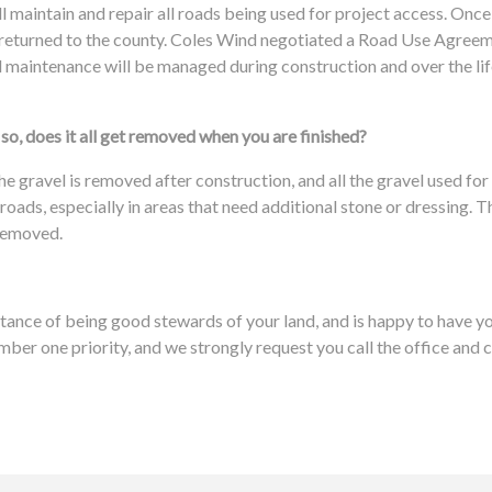
l maintain and repair all roads being used for project access. Once
e returned to the county. Coles Wind negotiated a Road Use Agreem
maintenance will be managed during construction and over the life
so, does it all get removed when you are finished?
e gravel is removed after construction, and all the gravel used for 
 roads, especially in areas that need additional stone or dressing
 removed.
ance of being good stewards of your land, and is happy to have yo
mber one priority, and we strongly request you call the office and 