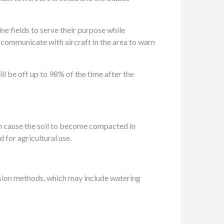
ine fields to serve their purpose while
o communicate with aircraft in the area to warn
ill be off up to 98% of the time after the
an cause the soil to become compacted in
 for agricultural use.
sion methods, which may include watering