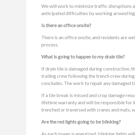
We will work to minimize traffic disruptions a
anticipated difficulties by working around hig
Is there an office onsite?
There is an office onsite, and residents are w
process.
What is going to happen to my drain tile?
If drain tile is damaged during construction, t
trailing crew following the trench crew during
concludes. The work to repair any damaged tile
If a tile break is missed and crop damage resu
lifetime warranty and will be responsible for 
trenched or traversed with cranes and mats, we 
Are the red lights going to be blinking?
As each tower is energized, blinking lights will