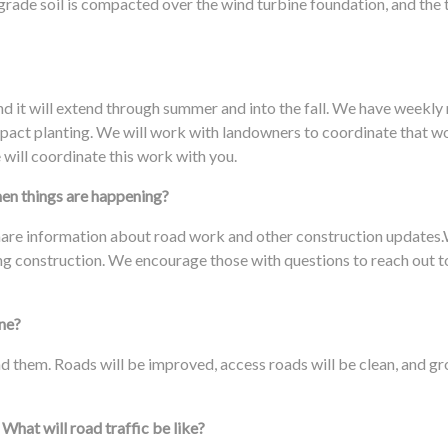
ade soil is compacted over the wind turbine foundation, and the to
nd it will extend through summer and into the fall. We have weekly
 impact planting. We will work with landowners to coordinate that w
 will coordinate this work with you.
hen things are happening?
hare information about road work and other construction updates
ing construction. We encourage those with questions to reach out to 
one?
und them. Roads will be improved, access roads will be clean, and 
 What will road traffic be like?