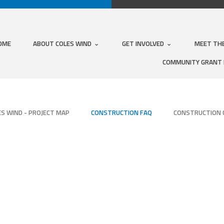
OME
ABOUT COLES WIND
GET INVOLVED
MEET TH
COMMUNITY GRANT
ES WIND - PROJECT MAP
CONSTRUCTION FAQ
CONSTRUCTION 