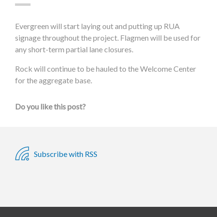
Evergreen will start laying out and putting up RUA
signage throughout the project. Flagmen will be used for
any short-term partial lane closures.
Rock will continue to be hauled to the Welcome Center
for the aggregate base.
Do you like this post?
Subscribe with RSS