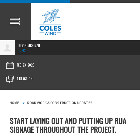
KEVIN MCKINZIE
10PC
FEB 23, 2026
1 REACTION
HOME
ROAD WORK & CONSTRUCTION UPDATES
START LAYING OUT AND PUTTING UP RUA
SIGNAGE THROUGHOUT THE PROJECT.