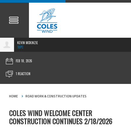
KEVIN MCKINZIE
10PC
FEB 18, 2026
1 REACTION
HOME
ROAD WORK & CONSTRUCTION UPDATES
COLES WIND WELCOME CENTER
CONSTRUCTION CONTINUES 2/18/2026