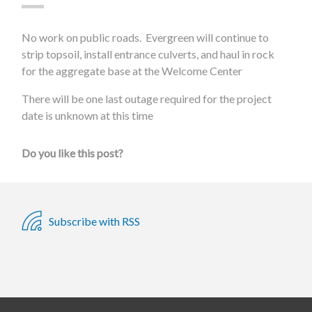
No work on public roads. Evergreen will continue to
strip topsoil, install entrance culverts, and haul in rock
for the aggregate base at the Welcome Center
There will be one last outage required for the project
date is unknown at this time
Do you like this post?
Subscribe with RSS