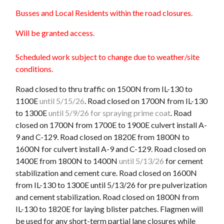
Busses and Local Residents within the road closures.
Will be granted access.
Scheduled work subject to change due to weather/site
conditions.
Road closed to thru traffic on 1500N from IL-130 to
1100E
until 5/15/26
. Road closed on 1700N from IL-130
to 1300E
until 5/9/26 for spraying prime coat
. Road
closed on 1700N from 1700E to 1900E culvert install A-
9 and C-129. Road closed on 1820E from 1800N to
1600N for culvert install A-9 and C-129. Road closed on
1400E from 1800N to 1400N
until 5/13/26
for cement
stabilization and cement cure. Road closed on 1600N
from IL-130 to 1300E until 5/13/26 for pre pulverization
and cement stabilization. Road closed on 1800N from
IL-130 to 1820E for laying blister patches. Flagmen will
be used for any short-term partial lane closures while