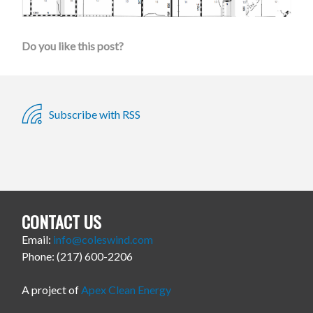
Do you like this post?
Subscribe with RSS
CONTACT US
Email:
info@coleswind.com
Phone: (217) 600-2206
A project of
Apex Clean Energy