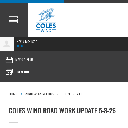
KEVIN MCKINZIE
10PC
MAY 07, 2026
1 REACTION
HOME
ROAD WORK & CONSTRUCTION UPDATES
COLES WIND ROAD WORK UPDATE 5-8-26