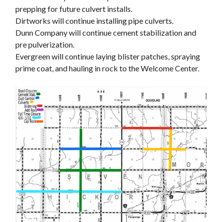
prepping for future culvert installs.
Dirtworks will continue installing pipe culverts.
Dunn Company will continue cement stabilization and
pre pulverization.
Evergreen will continue laying blister patches, spraying
prime coat, and hauling in rock to the Welcome Center.