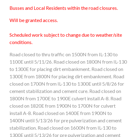
Busses and Local Residents within the road closures.
Will be granted access.
Scheduled work subject to change due to weather/site
conditions.
Road closed to thru traffic on 1500N from IL-130 to
1100E
until 5/11/26
. Road closed on 1800N from IL-130
to 1300E
for placing dirt embankment
. Road closed on
1300E from 1800N for placing dirt embankment. Road
closed on 1700N from IL-130 to 1300E
until 5/8/26
for
cement stabilization and cement cure. Road closed on
1800N from 1700E to 1900E culvert install A-8. Road
closed on 1820E from 1900N to 1700N for culvert
install A-8. Road closed on 1400E from 1900N to
1400N
until 5/13/26
for pre pulverization and cement
stabilization. Road closed on 1600N from IL-130 to
1300E until 5/13/26 for pre pulverization and cement