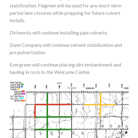
stabilization. Flagmen will be used for any short-term
partial lane closures while prepping for future culvert
installs.
Dirtworks will continue installing pipe culverts.
Dunn Company will continue cement stabilization and
pre pulverization.
Evergreen will continue placing dirt embankment and
hauling in rock to the Welcome Center.