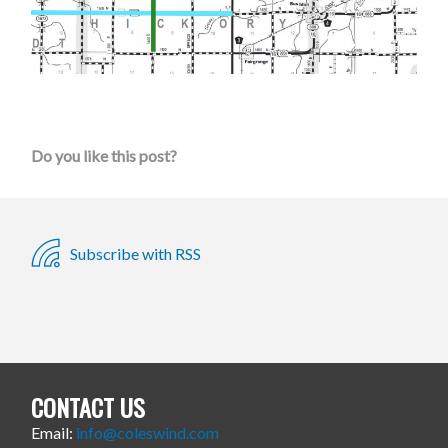
Do you like this post?
Subscribe with RSS
CONTACT US
Email:
info@coleswind.com