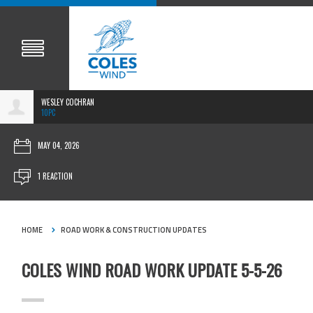
WESLEY COCHRAN
10PC
MAY 04, 2026
1 REACTION
HOME
ROAD WORK & CONSTRUCTION UPDATES
COLES WIND ROAD WORK UPDATE 5-5-26