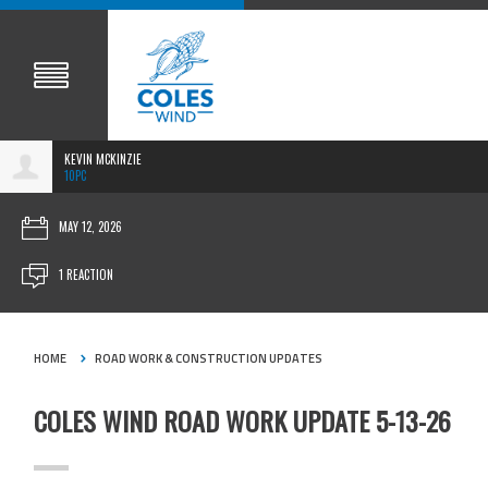
KEVIN MCKINZIE
10PC
MAY 12, 2026
1 REACTION
HOME
ROAD WORK & CONSTRUCTION UPDATES
COLES WIND ROAD WORK UPDATE 5-13-26