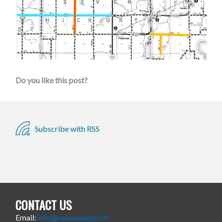
Do you like this post?
Subscribe with RSS
CONTACT US
Email:
info@coleswind.com