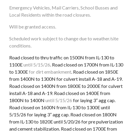
Emergency Vehicles, Mail Carriers, School Busses and
Local Residents within the road closures.
Will be granted access.
Scheduled work subject to change due to weather/site
conditions.
Road closed to thru traffic on 1500N from IL-130 to
1100E
until 5/15/26
. Road closed on 1700N from IL-130
to 1300E
for dirt embankment
. Road closed on 1850E
from 1400N to 1300N for culvert install A-18 and A-19.
Road closed on 1400N from 1800E to 2000E for culvert
install A-18 and A-19. Road closed on 1400E from
1800N to 1400N
until 5/15/26
for laying 3” agg cap.
Road closed on 1600N from IL-130 to 1300E until
5/15/26 for laying 3” agg cap. Road closed on 1800N
from IL-130 to 1820E until 5/20/26 for pre pulverization
and cement stabilization. Road closed on 1700E from