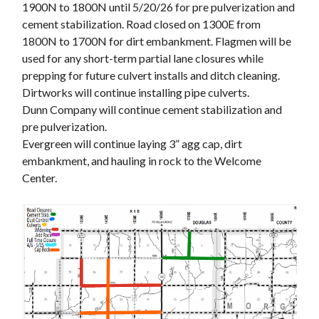
1900N to 1800N until 5/20/26 for pre pulverization and
cement stabilization. Road closed on 1300E from
1800N to 1700N for dirt embankment. Flagmen will be
used for any short-term partial lane closures while
prepping for future culvert installs and ditch cleaning.
Dirtworks will continue installing pipe culverts.
Dunn Company will continue cement stabilization and
pre pulverization.
Evergreen will continue laying 3” agg cap, dirt
embankment, and hauling in rock to the Welcome
Center.