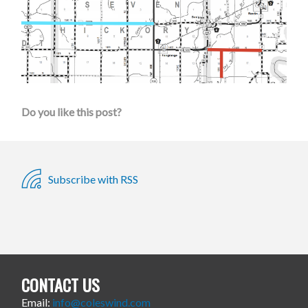
Do you like this post?
Subscribe with RSS
CONTACT US
Email:
info@coleswind.com