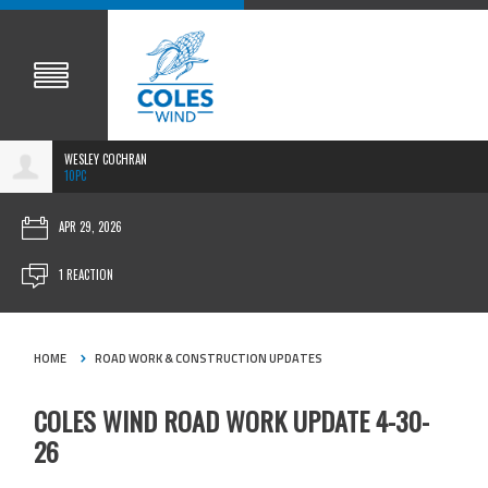
WESLEY COCHRAN
10PC
APR 29, 2026
1 REACTION
HOME
ROAD WORK & CONSTRUCTION UPDATES
COLES WIND ROAD WORK UPDATE 4-30-
26