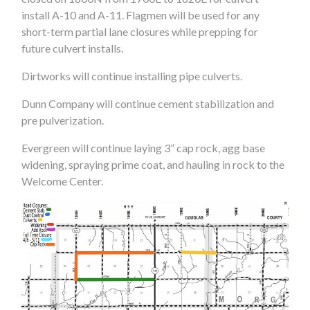
install A-10 and A-11. Flagmen will be used for any
short-term partial lane closures while prepping for
future culvert installs.
Dirtworks will continue installing pipe culverts.
Dunn Company will continue cement stabilization and
pre pulverization.
Evergreen will continue laying 3” cap rock, agg base
widening, spraying prime coat, and hauling in rock to the
Welcome Center.