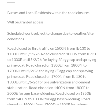
Busses and Local Residents within the road closures.
Will be granted access.
Scheduled work subject to change due to weather/site
conditions.
Road closed to thru traffic on 1500N from IL-130 to
1100E
until 5/11/26
. Road closed on 1800N from IL-130
to 1300E
until 5/2/26
for laying 3” agg cap and spraying
prime coat. Road closed on 1300E from 1800N to
1700N until 5/2/26 for laying 3” agg cap and spraying
prime coat. Road closed on 1700N from IL-130 to
1300E until 5/6/26 for pre pulverization and cement
stabilization. Road closed on 1400N from 1800E to
2000E for agg base widening. Road closed on 1850E
from 1400N to 1300N for agg base widening. Road
closed on 1800N from 1700E to 1820E for culvert