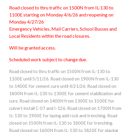
Road closed to thru traffic on 1500N from IL-130 to
1100E starting on Monday 4/6/26 and reopening on
Monday 4/27/26
Emergency Vehicles, Mail Carriers, School Busses and
Local Residents within the road closures.
Will be granted access.
Scheduled work subject to change due.
Road closed to thru traffic on 1500N from IL-130 to
1100E until 5/11/26. Road closed on 1900N from IL-130
to 1400E for cement cure until 4/21/26. Road closed on
1800N from IL-130 to 1300E for cement stabilization and
cure. Road closed on 1400N from 1300E to 1500E for
culvert install C-07 and I-126. Road closed on 1700N from
IL-130 to 1900E for laying add rock and trenching. Road
closed on 1500N from IL-130 to 1800E for trenching.
Road closed on 1600N from IL-130 to 1820E for placing