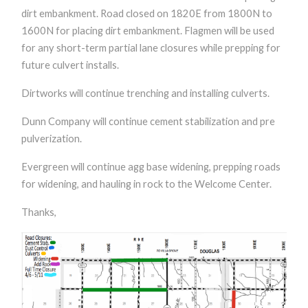
dirt embankment. Road closed on 1820E from 1800N to
1600N for placing dirt embankment. Flagmen will be used
for any short-term partial lane closures while prepping for
future culvert installs.
Dirtworks will continue trenching and installing culverts.
Dunn Company will continue cement stabilization and pre
pulverization.
Evergreen will continue agg base widening, prepping roads
for widening, and hauling in rock to the Welcome Center.
Thanks,