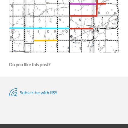
Do you like this post?
Subscribe with RSS