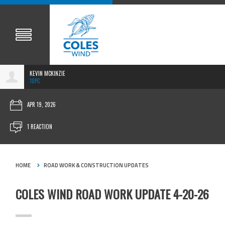
KEVIN MCKINZIE
10PC
APR 19, 2026
1 REACTION
HOME
ROAD WORK & CONSTRUCTION UPDATES
COLES WIND ROAD WORK UPDATE 4-20-26