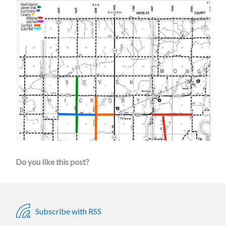
Do you like this post?
Subscribe with RSS