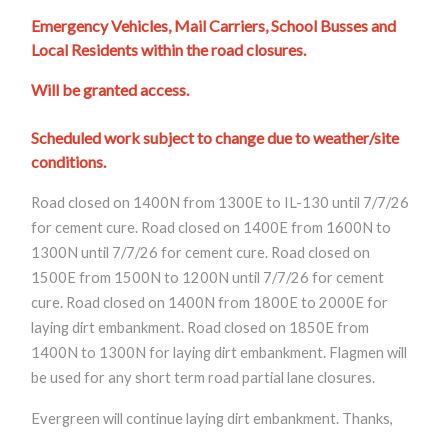
Emergency Vehicles, Mail Carriers, School Busses and
Local Residents within the road closures.
Will be granted access.
Scheduled work subject to change due to weather/site
conditions.
Road closed on 1400N from 1300E to IL-130 until 7/7/26
for cement cure. Road closed on 1400E from 1600N to
1300N until 7/7/26 for cement cure. Road closed on
1500E from 1500N to 1200N until 7/7/26 for cement
cure. Road closed on 1400N from 1800E to 2000E for
laying dirt embankment. Road closed on 1850E from
1400N to 1300N for laying dirt embankment. Flagmen will
be used for any short term road partial lane closures.
Evergreen will continue laying dirt embankment.
Thanks,