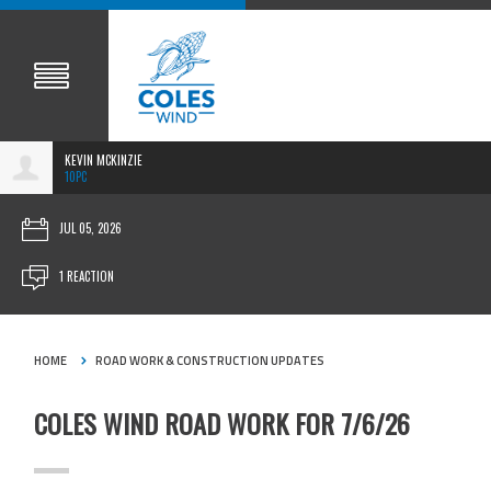
KEVIN MCKINZIE
10PC
JUL 05, 2026
1 REACTION
HOME
ROAD WORK & CONSTRUCTION UPDATES
COLES WIND ROAD WORK FOR 7/6/26