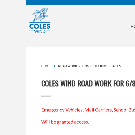
H
HOME
ROAD WORK & CONSTRUCTION UPDATES
COLES WIND ROAD WORK FOR 6/
Emergency Vehicles, Mail Carriers, School Bus
Will be granted access.