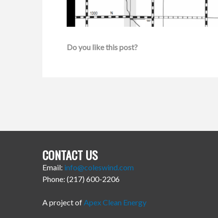
Do you like this post?
CONTACT US
Email:
info@coleswind.com
Phone: (217) 600-2206
A project of
Apex Clean Energy