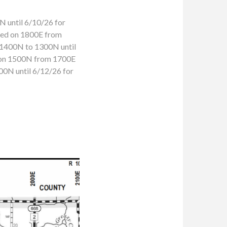
 until 6/10/26 for
osed on 1800E from
 1400N to 1300N until
d on 1500N from 1700E
00N until 6/12/26 for