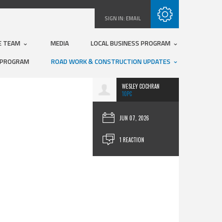
Subscribe with RSS
SIGN IN:
EMAIL
E TEAM
MEDIA
LOCAL BUSINESS PROGRAM
 PROGRAM
ROAD WORK & CONSTRUCTION UPDATES
WESLEY COCHRAN
10PC
JUN 07, 2026
1 REACTION