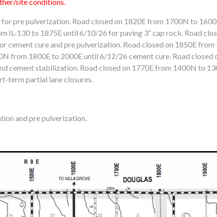
her/site conditions.
or pre pulverization. Road closed on 1820E from 1700N to 1600N
m IL-130 to 1875E until 6/10/26 for paving 3” cap rock. Road cl
or cement cure and pre pulverization. Road closed on 1850E from
00N from 1800E to 2000E until 6/12/26 cement cure. Road close
 and cement stabilization. Road closed on 1770E from 1400N to 13
t-term partial lane closures.
ion and pre pulverization.