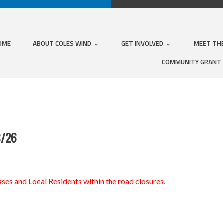
OME
ABOUT COLES WIND
GET INVOLVED
MEET TH
COMMUNITY GRANT
8/26
ses and Local Residents within the road closures.