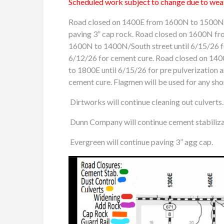
Scheduled work subject to change due to weat
Road closed on 1400E from 1600N to 1500N f
paving 3” cap rock. Road closed on 1600N fro
1600N to 1400N/South street until 6/15/26 f
6/12/26 for cement cure. Road closed on 14
to 1800E until 6/15/26 for pre pulverization
cement cure. Flagmen will be used for any shor
Dirtworks will continue cleaning out culverts.
Dunn Company will continue cement stabilizat
Evergreen will continue paving 3” agg cap.