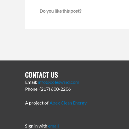
Do you like this post?
CONTACT US
Email:
info@coleswind.com
Phone: (217) 600-2206
A project of
Apex Clean Energy
Sign in with
email