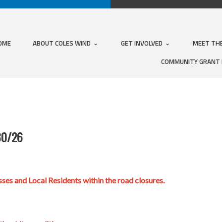
OME
ABOUT COLES WIND
GET INVOLVED
MEET TH
COMMUNITY GRANT
30/26
ses and Local Residents within the road closures.