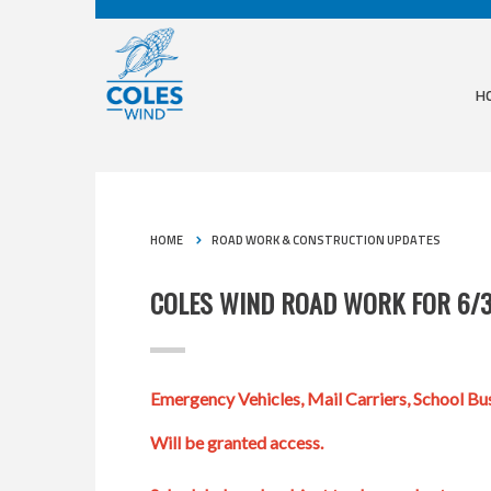
H
HOME
ROAD WORK & CONSTRUCTION UPDATES
COLES WIND ROAD WORK FOR 6/
Emergency Vehicles, Mail Carriers, School Bus
Will be granted access.