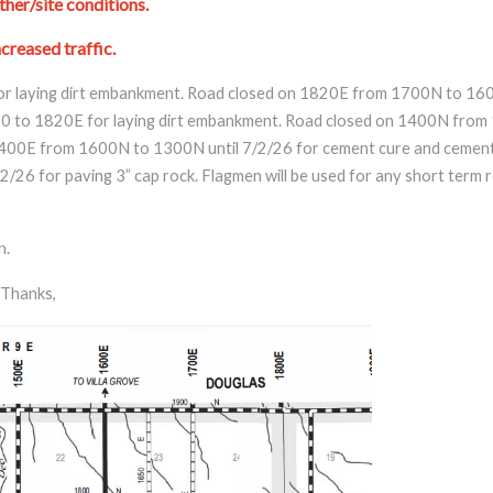
her/site conditions.
creased traffic.
r laying dirt embankment. Road closed on 1820E from 1700N to 1600
 to 1820E for laying dirt embankment. Road closed on 1400N from 
1400E from 1600N to 1300N until 7/2/26 for cement cure and cement 
6 for paving 3” cap rock. Flagmen will be used for any short term ro
n.
Thanks,