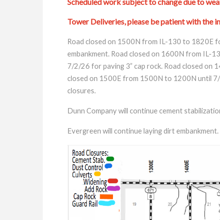
Scheduled work subject to change due to weat
Tower Deliveries, please be patient with the in
Road closed on 1500N from IL-130 to 1820E fo
embankment. Road closed on 1600N from IL-130
7/2/26 for paving 3” cap rock. Road closed on 
closed on 1500E from 1500N to 1200N until 7/2/2
closures.
Dunn Company will continue cement stabilizatio
Evergreen will continue laying dirt embankment.