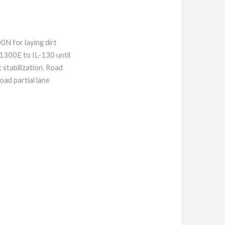
N for laying dirt
1300E to IL-130 until
stabilization. Road
ad partial lane