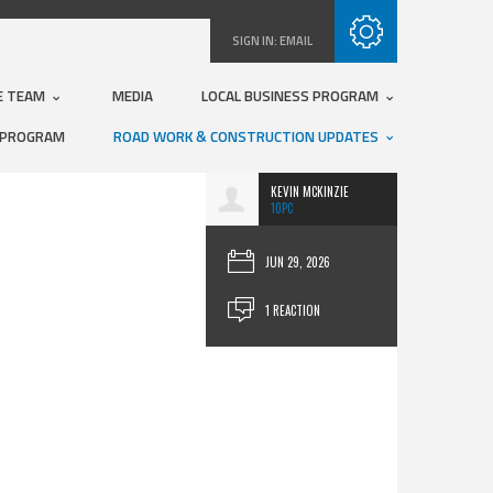
Subscribe with RSS
SIGN IN:
EMAIL
E TEAM
MEDIA
LOCAL BUSINESS PROGRAM
 PROGRAM
ROAD WORK & CONSTRUCTION UPDATES
KEVIN MCKINZIE
10PC
JUN 29, 2026
1 REACTION