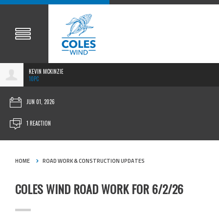
KEVIN MCKINZIE
10PC
JUN 01, 2026
1 REACTION
HOME
ROAD WORK & CONSTRUCTION UPDATES
COLES WIND ROAD WORK FOR 6/2/26