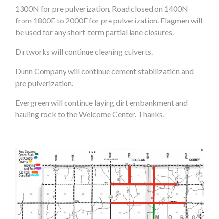
1300N for pre pulverization. Road closed on 1400N
from 1800E to 2000E for pre pulverization. Flagmen will
be used for any short-term partial lane closures.
Dirtworks will continue cleaning culverts.
Dunn Company will continue cement stabilization and
pre pulverization.
Evergreen will continue laying dirt embankment and
hauling rock to the Welcome Center. Thanks,