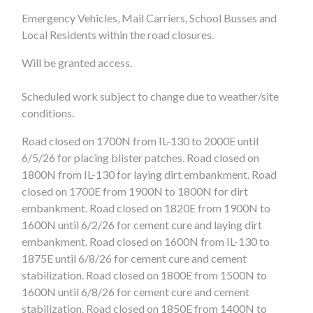
Emergency Vehicles, Mail Carriers, School Busses and
Local Residents within the road closures.
Will be granted access.
Scheduled work subject to change due to weather/site
conditions.
Road closed on 1700N from IL-130 to 2000E until
6/5/26 for placing blister patches. Road closed on
1800N from IL-130 for laying dirt embankment. Road
closed on 1700E from 1900N to 1800N for dirt
embankment. Road closed on 1820E from 1900N to
1600N until 6/2/26 for cement cure and laying dirt
embankment. Road closed on 1600N from IL-130 to
1875E until 6/8/26 for cement cure and cement
stabilization. Road closed on 1800E from 1500N to
1600N until 6/8/26 for cement cure and cement
stabilization. Road closed on 1850E from 1400N to