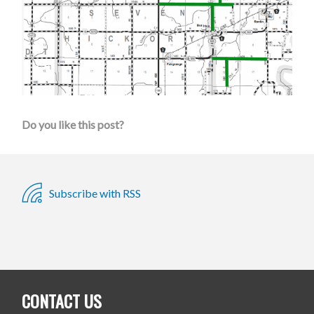
Do you like this post?
Subscribe with RSS
CONTACT US