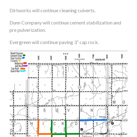
Dirtworks will continue cleaning culverts.
Dunn Company will continue cement stabilization and
pre pulverization.
Evergreen will continue paving 3” cap rock.