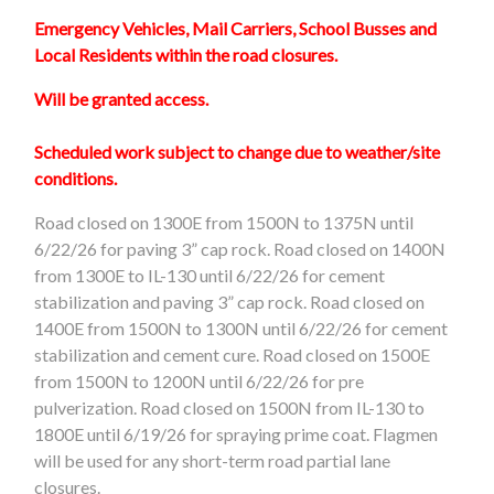
Emergency Vehicles, Mail Carriers, School Busses and
Local Residents within the road closures.
Will be granted access.
Scheduled work subject to change due to weather/site
conditions.
Road closed on 1300E from 1500N to 1375N until
6/22/26 for paving 3” cap rock. Road closed on 1400N
from 1300E to IL-130 until 6/22/26 for cement
stabilization and paving 3” cap rock. Road closed on
1400E from 1500N to 1300N until 6/22/26 for cement
stabilization and cement cure. Road closed on 1500E
from 1500N to 1200N until 6/22/26 for pre
pulverization. Road closed on 1500N from IL-130 to
1800E until 6/19/26 for spraying prime coat. Flagmen
will be used for any short-term road partial lane
closures.