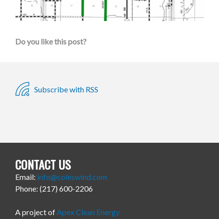
Do you like this post?
Subscribe with RSS
CONTACT US
Email:
info@coleswind.com
Phone: (217) 600-2206
A project of
Apex Clean Energy