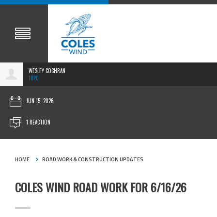
WESLEY COCHRAN
10PC
JUN 15, 2026
1 REACTION
HOME
ROAD WORK & CONSTRUCTION UPDATES
COLES WIND ROAD WORK FOR 6/16/26