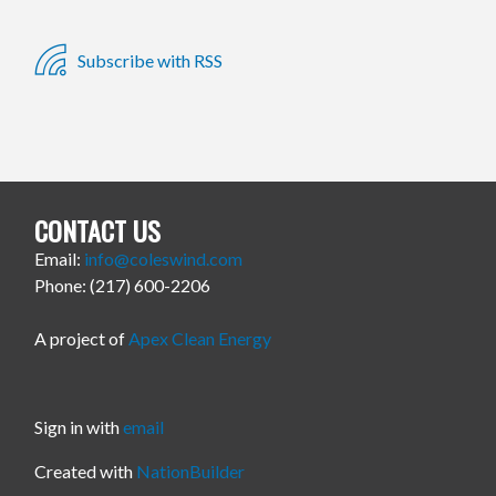
Subscribe with RSS
CONTACT US
Email:
info@coleswind.com
Phone: (217) 600-2206
A project of
Apex Clean Energy
Sign in with
email
Created with
NationBuilder