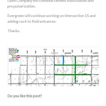
Dunn Company will continue cement stabilization and
pre pulverization.
Evergreen will continue working on intersection 15 and
adding rock to field entrances.
Thanks.
Do you like this post?