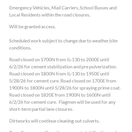
Emergency Vehicles, Mail Carriers, School Busses and
Local Residents within the road closures.
Will be granted access.
Scheduled work subject to change due to weather/site
conditions.
Road closed on 1700N from IL-130 to 2000E until
6/2/26 for cement stabilization and pre pulverization.
Road closed on 1800N from IL-130 to 1950E until
5/28/26 for cement cure. Road closed on 1700E from
1900N to 1800N until 5/28/26 for spraying prime coat.
Road closed on 1820E from 1900N to 1600N until
6/2/26 for cement cure. Flagmen will be used for any
short-term partial lane closures.
Dirtworks will continue cleaning out culverts.