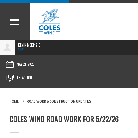
KEVIN MCKINZIE
10PC
MAY 21, 2026
1 REACTION
HOME
ROAD WORK & CONSTRUCTION UPDATES
COLES WIND ROAD WORK FOR 5/22/26