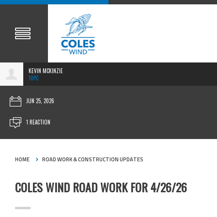
KEVIN MCKINZIE
10PC
JUN 25, 2026
1 REACTION
HOME
ROAD WORK & CONSTRUCTION UPDATES
COLES WIND ROAD WORK FOR 4/26/26