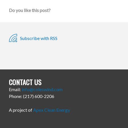
Do you like this post?
Subscribe with RSS
CONTACT US
Email:
info@coleswind.com
Phone: (217) 600-2206
A project of
Apex Clean Energy