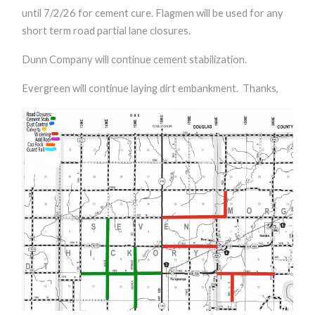
until 7/2/26 for cement cure. Flagmen will be used for any
short term road partial lane closures.
Dunn Company will continue cement stabilization.
Evergreen will continue laying dirt embankment.
Thanks,