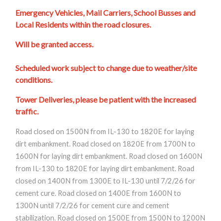
Emergency Vehicles, Mail Carriers, School Busses and
Local Residents within the road closures.
Will be granted access.
Scheduled work subject to change due to weather/site
conditions.
Tower Deliveries, please be patient with the increased
traffic.
Road closed on 1500N from IL-130 to 1820E for laying
dirt embankment. Road closed on 1820E from 1700N to
1600N for laying dirt embankment. Road closed on 1600N
from IL-130 to 1820E for laying dirt embankment. Road
closed on 1400N from 1300E to IL-130 until 7/2/26 for
cement cure. Road closed on 1400E from 1600N to
1300N until 7/2/26 for cement cure and cement
stabilization. Road closed on 1500E from 1500N to 1200N