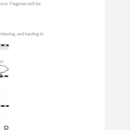
ock. Flagmen will be
idening, and hauling in