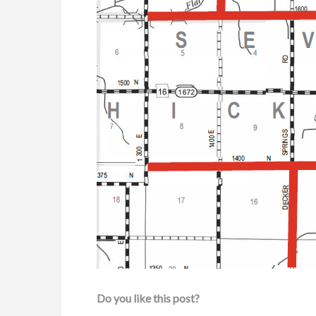
Do you like this post?