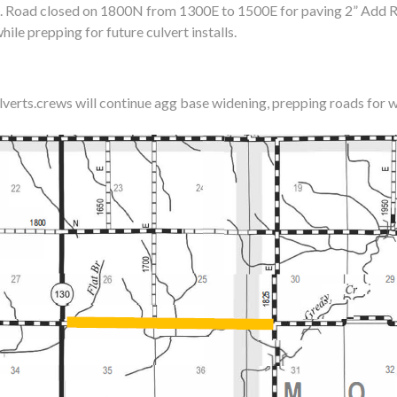
. Road closed on 1800N from 1300E to 1500E for paving 2” Add R
hile prepping for future culvert installs.
ulverts.crews will continue agg base widening, prepping roads for w