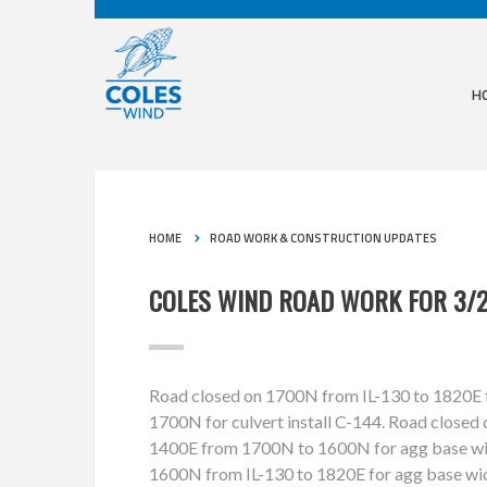
H
HOME
ROAD WORK & CONSTRUCTION UPDATES
COLES WIND ROAD WORK FOR 3/2
Road closed on 1700N from IL-130 to 1820E fo
1700N for culvert install C-144. Road closed
1400E from 1700N to 1600N for agg base wid
1600N from IL-130 to 1820E for agg base wi