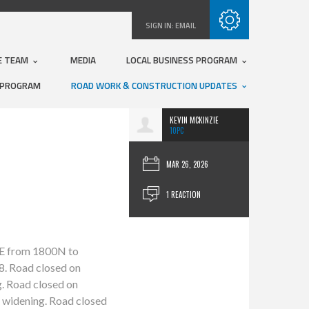
Subscribe with RSS
SIGN IN:
EMAIL
E TEAM
MEDIA
LOCAL BUSINESS PROGRAM
 PROGRAM
ROAD WORK & CONSTRUCTION UPDATES
KEVIN MCKINZIE
10PC
MAR 26, 2026
1 REACTION
00E from 1800N to
8. Road closed on
. Road closed on
 widening. Road closed