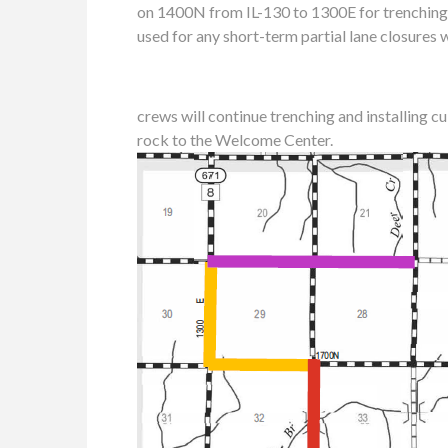
on 1400N from IL-130 to 1300E for trenching
used for any short-term partial lane closures w
crews will continue trenching and installing c
rock to the Welcome Center.