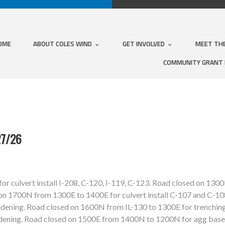
OME
ABOUT COLES WIND
GET INVOLVED
MEET TH
COMMUNITY GRANT
7/26
r culvert install I-208, C-120, I-119, C-123. Road closed on 13
 on 1700N from 1300E to 1400E for culvert install C-107 and C-10
ening. Road closed on 1600N from IL-130 to 1300E for trenching
dening. Road closed on 1500E from 1400N to 1200N for agg base