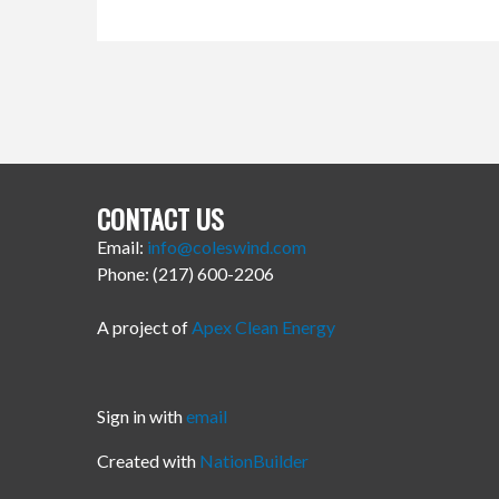
CONTACT US
Email:
info@coleswind.com
Phone: (217) 600-2206
A project of
Apex Clean Energy
Sign in with
email
Created with
NationBuilder